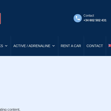
Contact
+34 602 502 431
KS
ACTIVE / ADRENALINE
RENT A CAR
CONTACT
ting content.