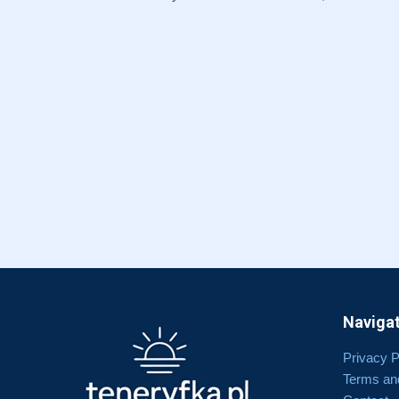
Navigat
Privacy P
Terms an