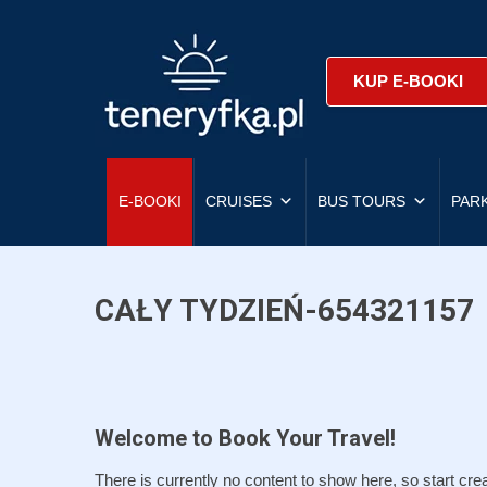
KUP E-BOOKI
E-BOOKI
CRUISES
BUS TOURS
PAR
CAŁY TYDZIEŃ-654321157
Welcome to Book Your Travel!
There is currently no content to show here, so start crea