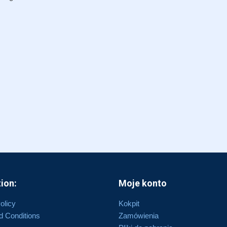
ion:
Moje konto
olicy
Kokpit
d Conditions
Zamówienia