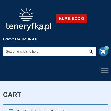
KUP E-BOOKI
Contact
+34 602 502 431
0
shopping_cart
CART