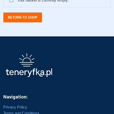
Your basket is currently empty.
RETURN TO SHOP
Navigation:
Privacy Policy
Terms and Conditions