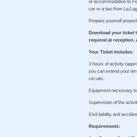
or accommodation to Fore
car or a taxi from La L
Prepare yourself properl
Download your ticket t
required at reception, 
Your Ticket Includes:
3 hours of activity (appr
you can extend your time
circuits.
Equipment necessary to p
Supervision of the activi
Civil liability and accide
Requirements: