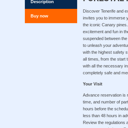
Description
Discover Tenerife and e
Buy now
invites you to immerse y
the iconic Canary pines.
excitement and fun in th
suspended between the tr
to unleash your adventur
with the highest safety 
all times, from the start 
with all the necessary i
completely safe and me
Your Visit
Advance reservation is r
time, and number of part
hours before the schedul
less than 48 hours in adv
Review the regulations a