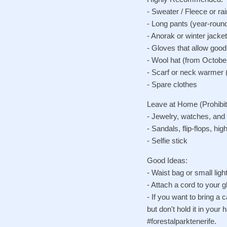
- Sweater / Fleece or ra
- Long pants (year-roun
- Anorak or winter jacke
- Gloves that allow goo
- Wool hat (from Octobe
- Scarf or neck warmer 
- Spare clothes
Leave at Home (Prohibit
- Jewelry, watches, and
- Sandals, flip-flops, hi
- Selfie stick
Good Ideas:
- Waist bag or small lig
- Attach a cord to your gl
- If you want to bring a 
but don't hold it in you
#forestalparktenerife.