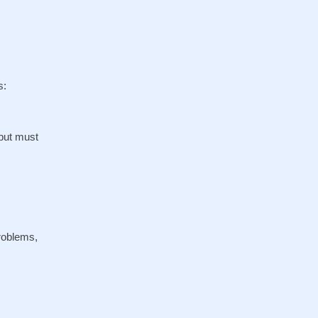
s:
 but must
problems,