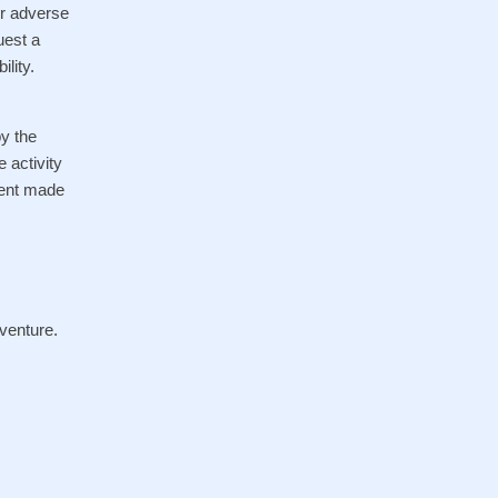
er adverse
uest a
lity.
by the
 activity
yment made
venture.