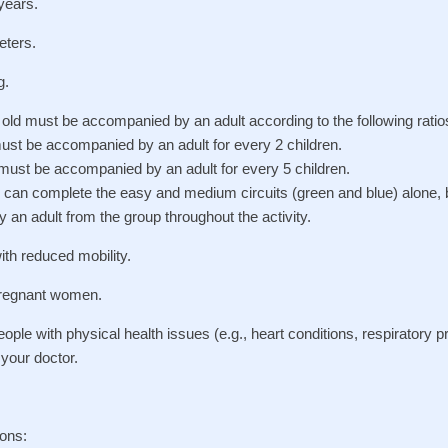
years.
eters.
g.
old must be accompanied by an adult according to the following ratio
must be accompanied by an adult for every 2 children.
 must be accompanied by an adult for every 5 children.
2: can complete the easy and medium circuits (green and blue) alone,
y an adult from the group throughout the activity.
ith reduced mobility.
regnant women.
le with physical health issues (e.g., heart conditions, respiratory 
t your doctor.
ons: