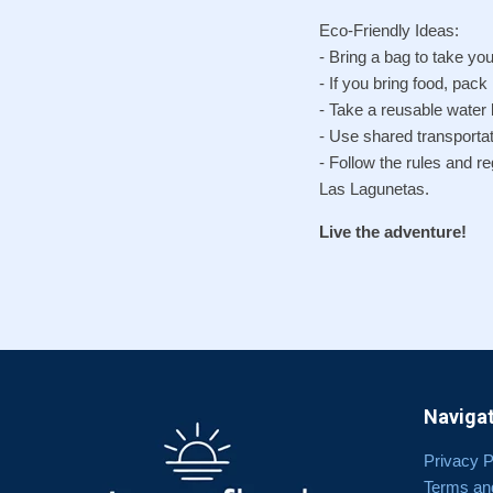
Eco-Friendly Ideas:
- Bring a bag to take you
- If you bring food, pack
- Take a reusable water b
- Use shared transportat
- Follow the rules and r
Las Lagunetas.
Live the adventure!
Navigat
Privacy P
Terms an