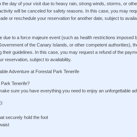
n the day of your visit due to heavy rain, strong winds, storms, or oth
activity will be canceled for safety reasons. In this case, you may req
de or reschedule your reservation for another date, subject to availabi
lose due to a force majeure event (such as health restrictions imposed 
 Government of the Canary Islands, or other competent authorities), the
ng their guidelines. In this case, you may request a refund of the pa
r reservation, subject to availability.
able Adventure at Forestal Park Tenerife
l Park Tenerife?
 make sure you have everything you need to enjoy an unforgettable ad
):
at securely hold the foot
waist