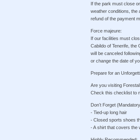
If the park must close o
weather conditions, the 
refund of the payment ma
Force majeure:
If our facilities must c
Cabildo of Tenerife, the
will be canceled followi
or change the date of you
Prepare for an Unforgett
Are you visiting Foresta
Check this checklist to
Don't Forget (Mandatory
- Tied-up long hair
- Closed sports shoes th
- A shirt that covers the 
Highly Recommended: