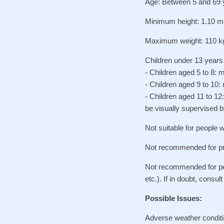
Age: Between 5 and 69 
Minimum height: 1.10 m
Maximum weight: 110 k
Children under 13 years 
- Children aged 5 to 8: 
- Children aged 9 to 10:
- Children aged 11 to 1
be visually supervised b
Not suitable for people w
Not recommended for p
Not recommended for peop
etc.). If in doubt, consul
Possible Issues:
Adverse weather conditi