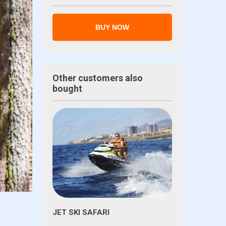
BUY NOW
Other customers also
bought
JET SKI SAFARI