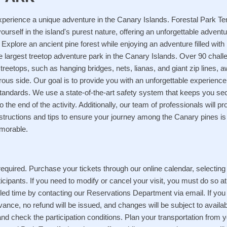
xperience a unique adventure in the Canary Islands. Forestal Park Te
ourself in the island's purest nature, offering an unforgettable adven
 Explore an ancient pine forest while enjoying an adventure filled with
e largest treetop adventure park in the Canary Islands. Over 90 chal
eetops, such as hanging bridges, nets, lianas, and giant zip lines, a
ous side. Our goal is to provide you with an unforgettable experienc
standards. We use a state-of-the-art safety system that keeps you se
to the end of the activity. Additionally, our team of professionals will p
nstructions and tips to ensure your journey among the Canary pines is
morable.
equired. Purchase your tickets through our online calendar, selecting
icipants. If you need to modify or cancel your visit, you must do so at
ed time by contacting our Reservations Department via email. If you 
ance, no refund will be issued, and changes will be subject to availabi
nd check the participation conditions. Plan your transportation from