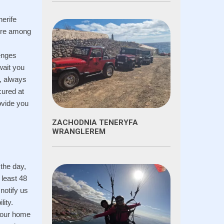
nerife
ture among
lenges
wait you
e, always
cured at
rovide you
ZACHODNIA TENERYFA
WRANGLEREM
 the day,
 least 48
notify us
lity.
 your home