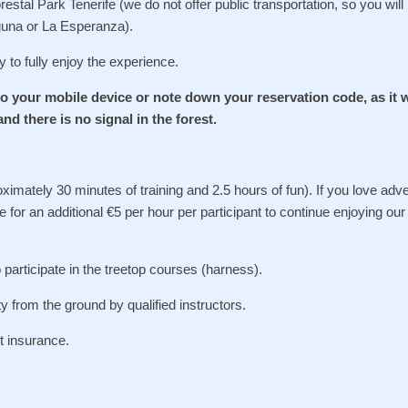
stal Park Tenerife (we do not offer public transportation, so you will
aguna or La Esperanza).
y to fully enjoy the experience.
o your mobile device or note down your reservation code, as it w
and there is no signal in the forest.
oximately 30 minutes of training and 2.5 hours of fun). If you love adv
 for an additional €5 per hour per participant to continue enjoying our
articipate in the treetop courses (harness).
ty from the ground by qualified instructors.
nt insurance.