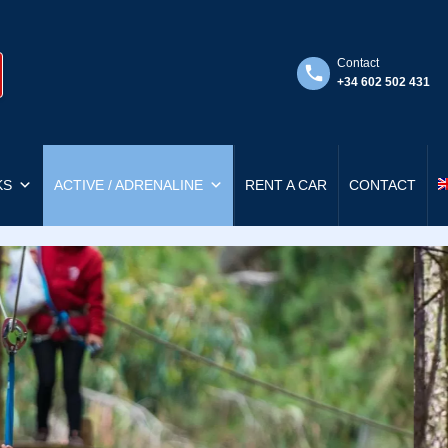
Contact
+34 602 502 431
KS
ACTIVE / ADRENALINE
RENT A CAR
CONTACT