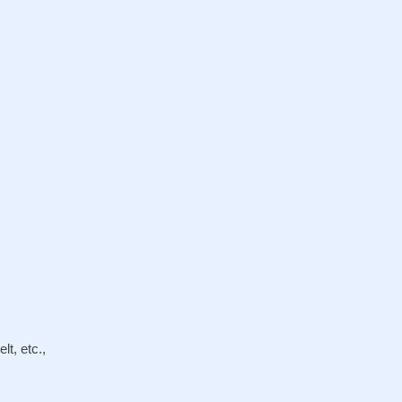
lt, etc.,