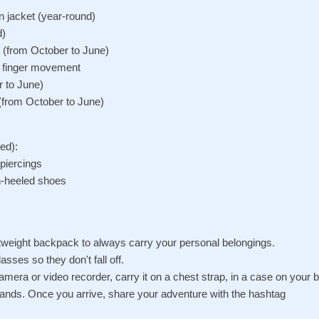
in jacket (year-round)
d)
t (from October to June)
d finger movement
r to June)
(from October to June)
ed):
 piercings
gh-heeled shoes
htweight backpack to always carry your personal belongings.
asses so they don't fall off.
camera or video recorder, carry it on a chest strap, in a case on your be
r hands. Once you arrive, share your adventure with the hashtag