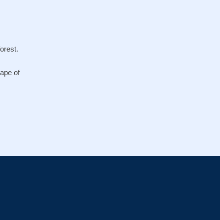
orest.
cape of