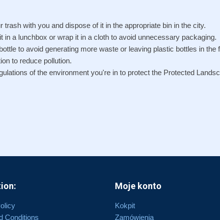
r trash with you and dispose of it in the appropriate bin in the city.
 it in a lunchbox or wrap it in a cloth to avoid unnecessary packaging.
ottle to avoid generating more waste or leaving plastic bottles in the f
ion to reduce pollution.
egulations of the environment you're in to protect the Protected Lands
ion:
Moje konto
olicy
Kokpit
d Conditions
Zamówienia