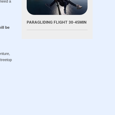
 need a
PARAGLIDING FLIGHT 30-45MIN
ill be
enture,
 treetop