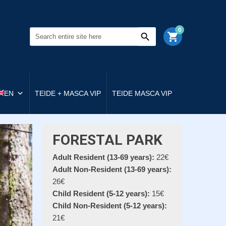
0
shopping_cart
EN
TEIDE + MASCA VIP
TEIDE MASCA VIP
FORESTAL PARK
Adult Resident (13-69 years):
22€
Adult Non-Resident (13-69 years):
26€
Child Resident (5-12 years):
15€
Child Non-Resident (5-12 years):
21€