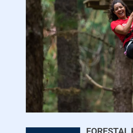
FORESTAL 