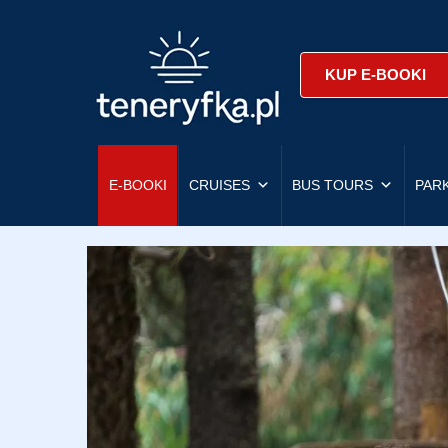
KUP E-BOOKI
E-BOOKI
CRUISES
BUS TOURS
PAR