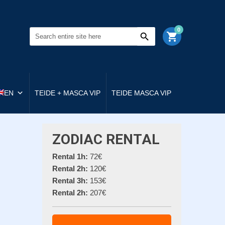
0
shopping_cart
EN
TEIDE + MASCA VIP
TEIDE MASCA VIP
ZODIAC RENTAL
Rental 1h:
72€
Rental 2h:
120€
Rental 3h:
153€
Rental 2h:
207€