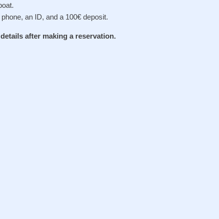
oat.
 phone, an ID, and a 100€ deposit.
e details after making a reservation.