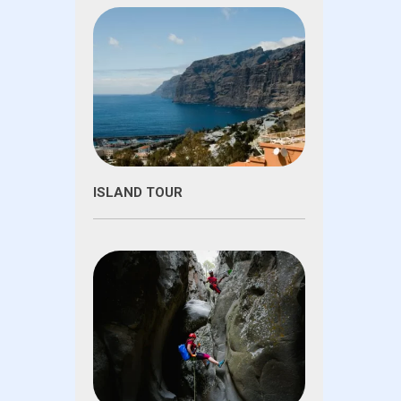
ISLAND TOUR