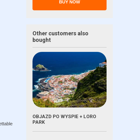
BUY NOW
Other customers also
bought
OBJAZD PO WYSPIE + LORO
PARK
ettable