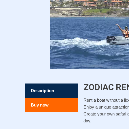
ZODIAC RE
Description
Rent a boat without a li
Buy now
Enjoy a unique attraction
Create your own safari a
day.