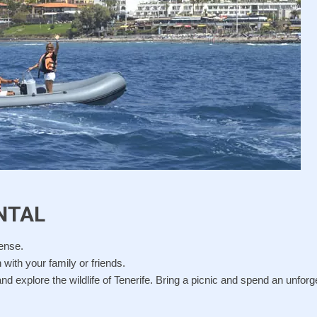
NTAL
cense.
 with your family or friends.
nd explore the wildlife of Tenerife. Bring a picnic and spend an unforg