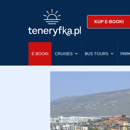
KUP E-BOOKI
E-BOOKI
CRUISES
BUS TOURS
PAR