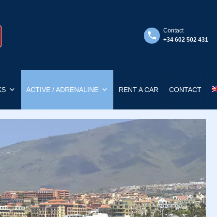
Contact
+34 602 502 431
KS
ACTIVE / ADRENALINE
RENT A CAR
CONTACT