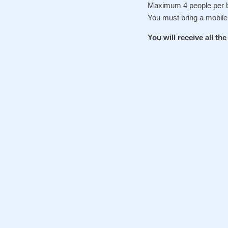
Maximum 4 people per b
You must bring a mobile
You will receive all th