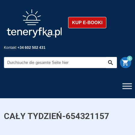
KUP E-BOOKI
Kontakt
+34 602 502 431
0
shopping_cart
CAŁY TYDZIEŃ-654321157