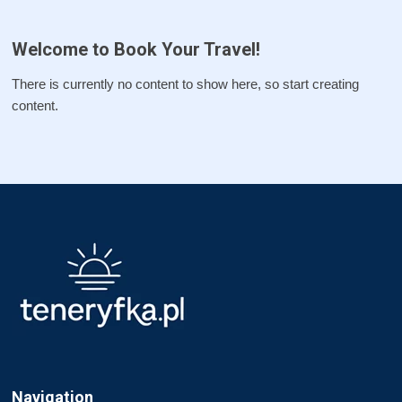
Welcome to Book Your Travel!
There is currently no content to show here, so start creating
content.
Navigation