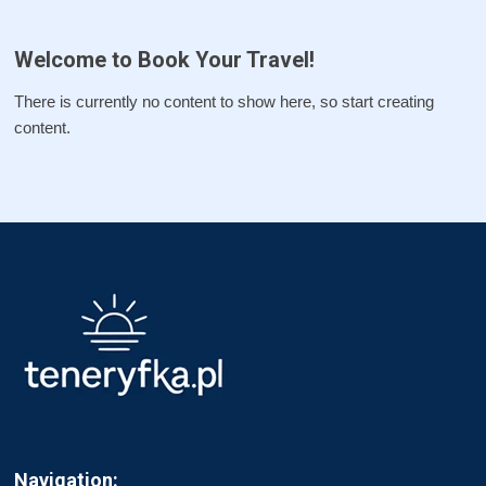
Welcome to Book Your Travel!
There is currently no content to show here, so start creating
content.
Navigation: