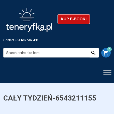
KUP E-BOOKI
Contact
+34 602 502 431
0
shopping_cart
CAŁY TYDZIEŃ-6543211155