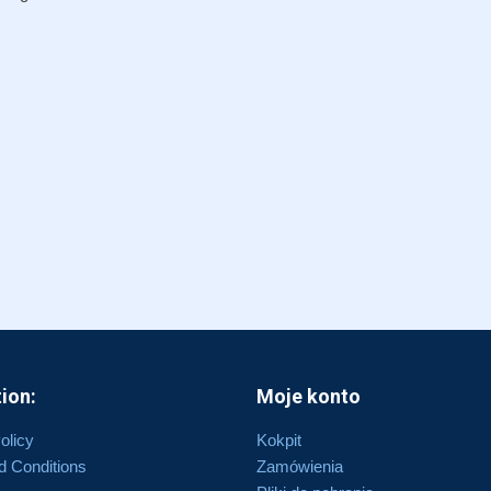
ion:
Moje konto
olicy
Kokpit
d Conditions
Zamówienia