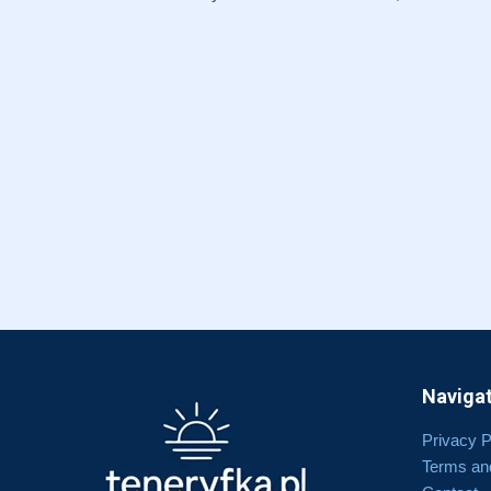
Navigat
Privacy P
Terms an