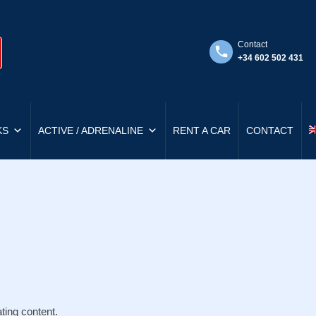
Contact
+34 602 502 431
KS
ACTIVE / ADRENALINE
RENT A CAR
CONTACT
ting content.