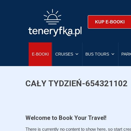
KUP E-BOOKI
E-BOOKI
CRUISES
BUS TOURS
PAR
CAŁY TYDZIEŃ-654321102
Welcome to Book Your Travel!
There is currently no content to show here, so start crea