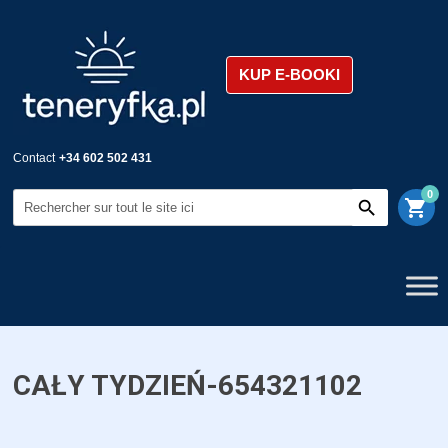
KUP E-BOOKI
Contact
+34 602 502 431
0
shopping_cart
CAŁY TYDZIEŃ-654321102