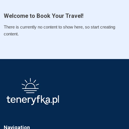
Welcome to Book Your Travel!
There is currently no content to show here, so start creating
content.
Navigation