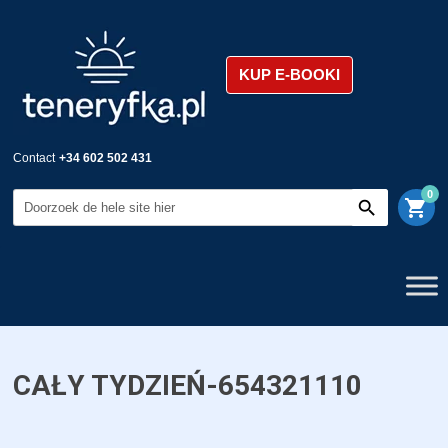
KUP E-BOOKI
Contact
+34 602 502 431
0
shopping_cart
CAŁY TYDZIEŃ-654321110