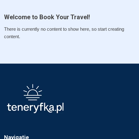
Welcome to Book Your Travel!
There is currently no content to show here, so start creating
content.
Navigatie