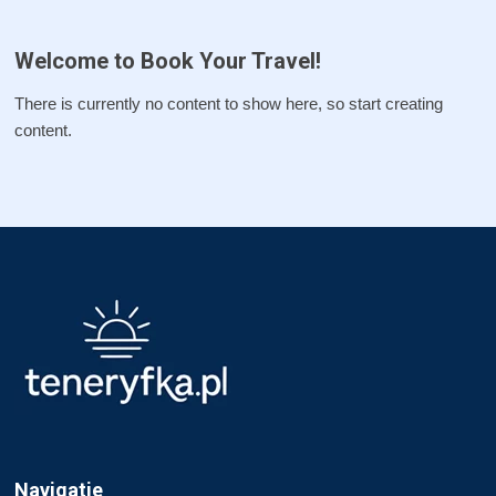
Welcome to Book Your Travel!
There is currently no content to show here, so start creating
content.
Navigatie