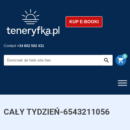
KUP E-BOOKI
Contact
+34 602 502 431
0
shopping_cart
CAŁY TYDZIEŃ-6543211056