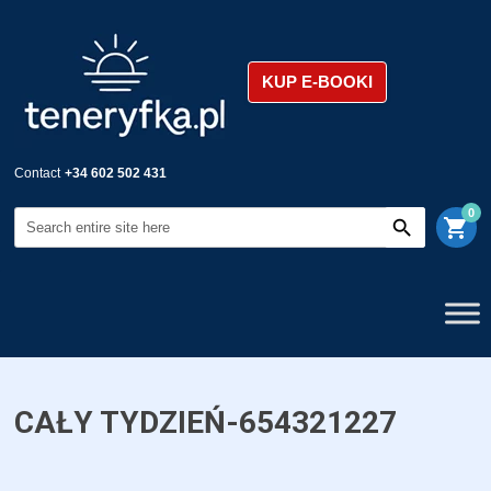
KUP E-BOOKI
Contact
+34 602 502 431
0
shopping_cart
CAŁY TYDZIEŃ-654321227