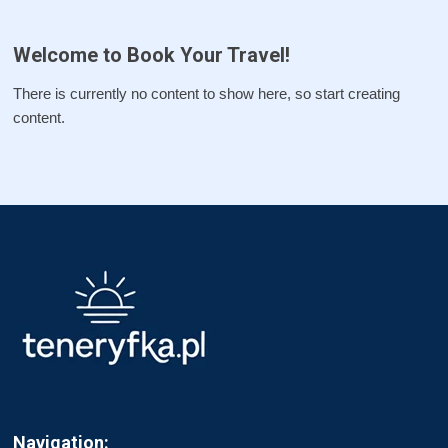
Welcome to Book Your Travel!
There is currently no content to show here, so start creating
content.
Navigation: