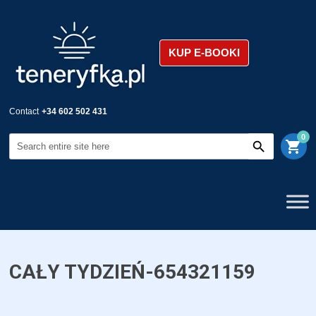
KUP E-BOOKI
Contact
+34 602 502 431
0
shopping_cart
CAŁY TYDZIEŃ-654321159