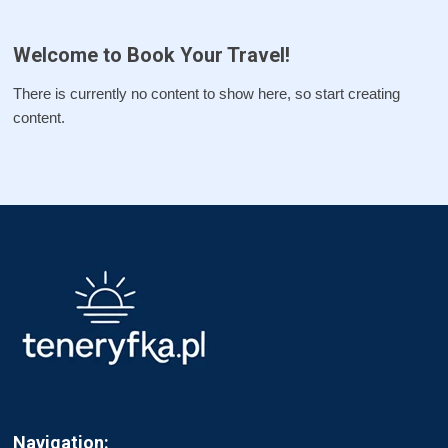
Welcome to Book Your Travel!
There is currently no content to show here, so start creating
content.
Navigation: