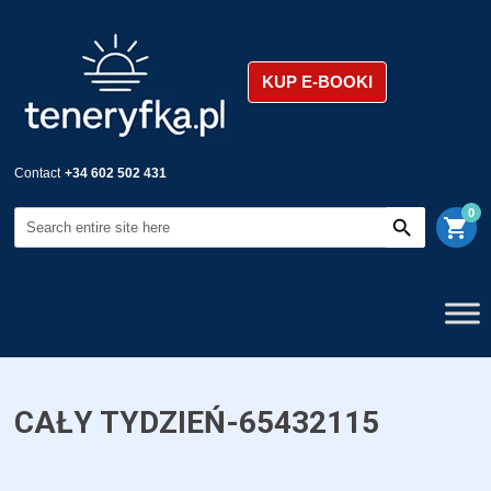
KUP E-BOOKI
Contact
+34 602 502 431
0
shopping_cart
CAŁY TYDZIEŃ-65432115