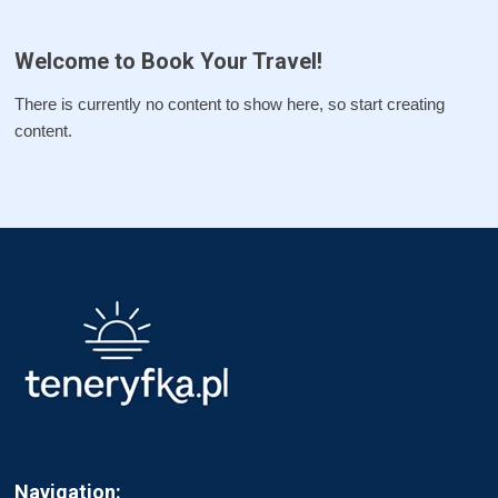
Welcome to Book Your Travel!
There is currently no content to show here, so start creating
content.
Navigation: