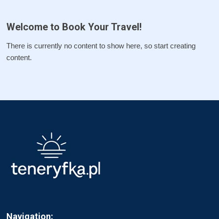
Welcome to Book Your Travel!
There is currently no content to show here, so start creating
content.
Navigation: