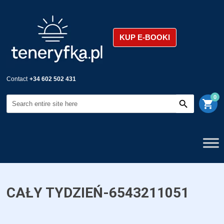
KUP E-BOOKI
Contact
+34 602 502 431
0
shopping_cart
CAŁY TYDZIEŃ-6543211051