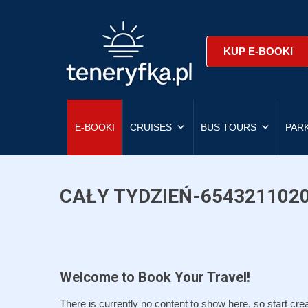
KUP E-BOOKI
E-BOOKI
CRUISES
BUS TOURS
PAR
CAŁY TYDZIEŃ-654321102
Welcome to Book Your Travel!
There is currently no content to show here, so start crea