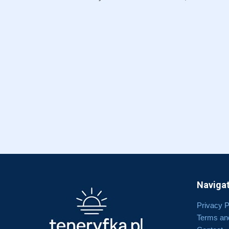
Navigat
Privacy P
Terms an