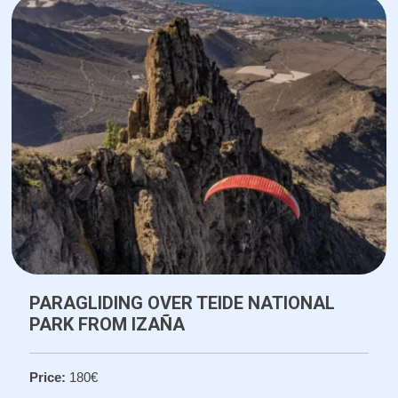
PARAGLIDING OVER TEIDE NATIONAL
PARK FROM IZAÑA
Price:
180€