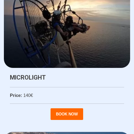
MICROLIGHT
Price:
140€
BOOK NOW