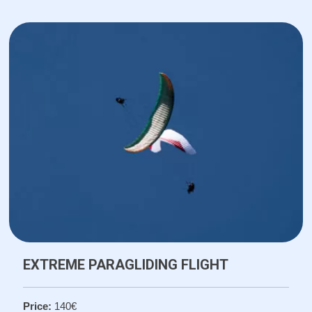
EXTREME PARAGLIDING FLIGHT
Price:
140€