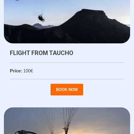
FLIGHT FROM TAUCHO
Price:
100€
BOOK NOW