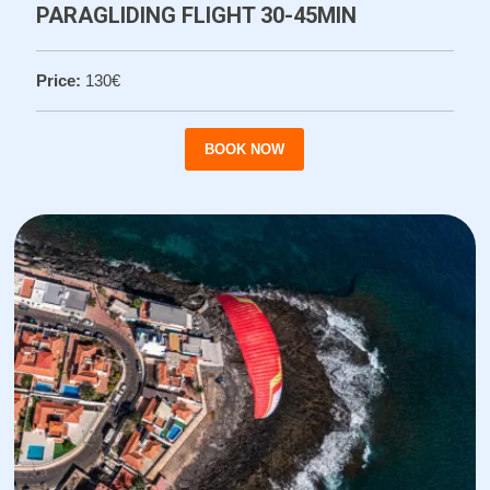
PARAGLIDING FLIGHT 30-45MIN
Price:
130€
BOOK NOW