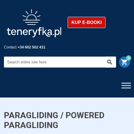
KUP E-BOOKI
Contact
+34 602 502 431
0
shopping_cart
PARAGLIDING / POWERED
PARAGLIDING