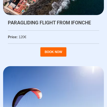
PARAGLIDING FLIGHT FROM IFONCHE
Price:
120€
BOOK NOW