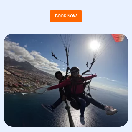
BOOK NOW