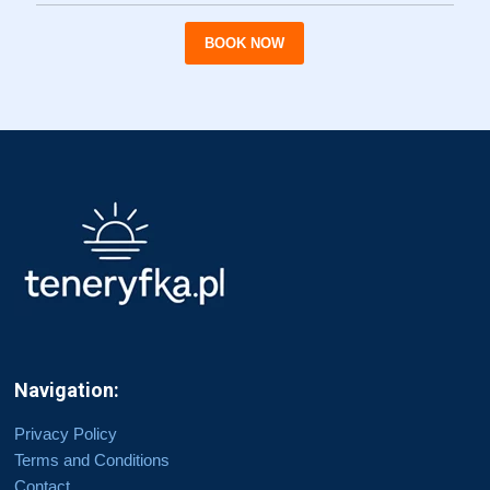
BOOK NOW
Navigation:
Privacy Policy
Terms and Conditions
Contact