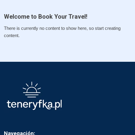
Welcome to Book Your Travel!
There is currently no content to show here, so start creating
content.
Navegación: