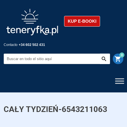
KUP E-BOOKI
Contacto
+34 602 502 431
0
shopping_cart
CAŁY TYDZIEŃ-6543211063