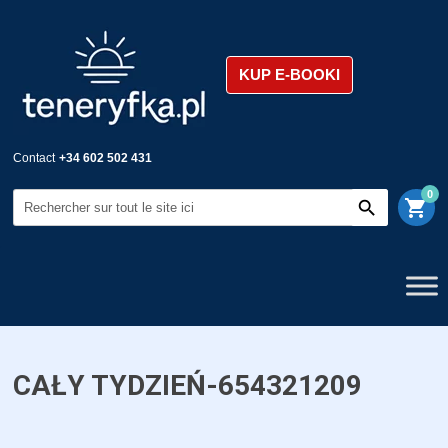
KUP E-BOOKI
Contact
+34 602 502 431
0
shopping_cart
CAŁY TYDZIEŃ-654321209