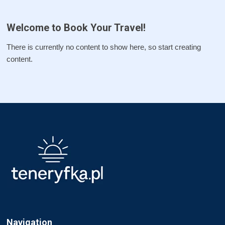
Welcome to Book Your Travel!
There is currently no content to show here, so start creating
content.
Navigation