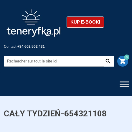
KUP E-BOOKI
Contact
+34 602 502 431
0
shopping_cart
CAŁY TYDZIEŃ-654321108