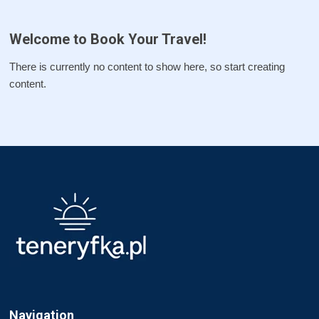
Welcome to Book Your Travel!
There is currently no content to show here, so start creating
content.
Navigation