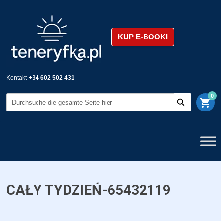
KUP E-BOOKI
Kontakt
+34 602 502 431
0
shopping_cart
CAŁY TYDZIEŃ-65432119