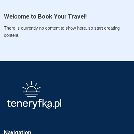
Welcome to Book Your Travel!
There is currently no content to show here, so start creating
content.
Navigation