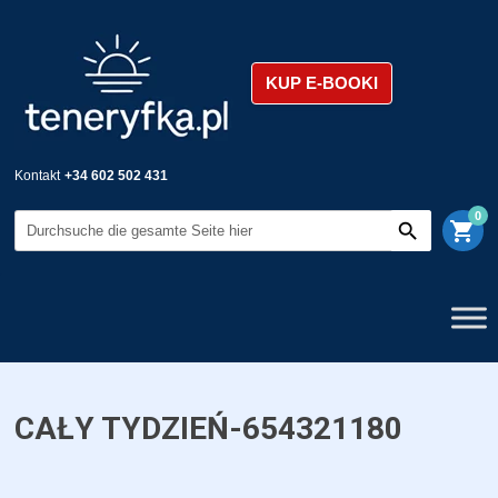
KUP E-BOOKI
Kontakt
+34 602 502 431
0
shopping_cart
CAŁY TYDZIEŃ-654321180