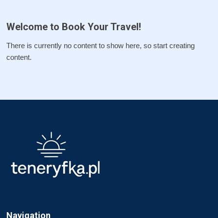
Welcome to Book Your Travel!
There is currently no content to show here, so start creating
content.
Navigation