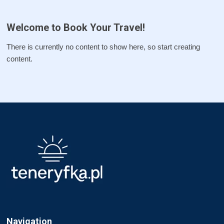
Welcome to Book Your Travel!
There is currently no content to show here, so start creating
content.
Navigation