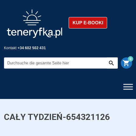
KUP E-BOOKI
Kontakt
+34 602 502 431
0
shopping_cart
CAŁY TYDZIEŃ-654321126