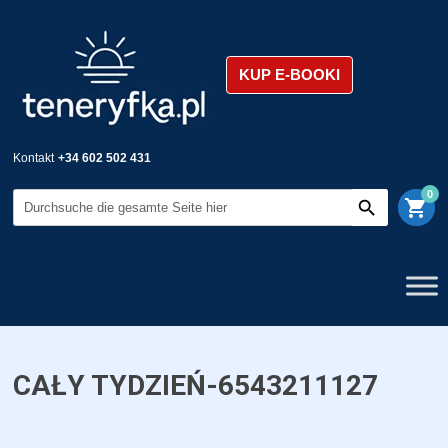
KUP E-BOOKI
Kontakt
+34 602 502 431
0
shopping_cart
CAŁY TYDZIEŃ-6543211127