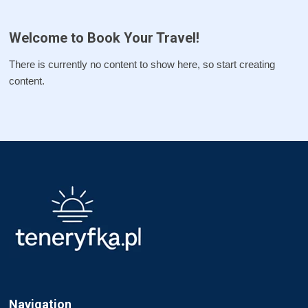
Welcome to Book Your Travel!
There is currently no content to show here, so start creating
content.
Navigation