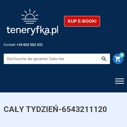
KUP E-BOOKI
Kontakt
+34 602 502 431
0
shopping_cart
CAŁY TYDZIEŃ-6543211120