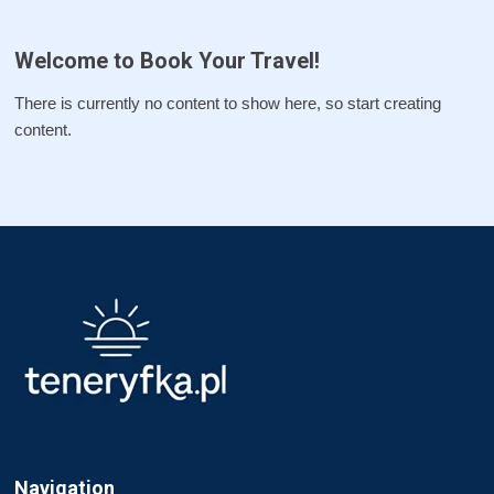
Welcome to Book Your Travel!
There is currently no content to show here, so start creating
content.
Navigation