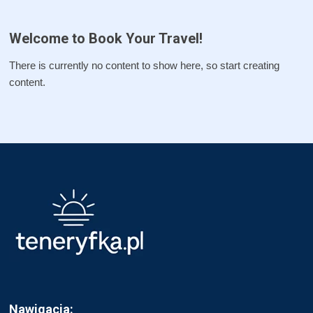
Welcome to Book Your Travel!
There is currently no content to show here, so start creating
content.
Nawigacja: