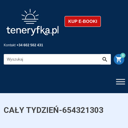
KUP E-BOOKI
Kontakt
+34 602 502 431
0
shopping_cart
CAŁY TYDZIEŃ-654321303