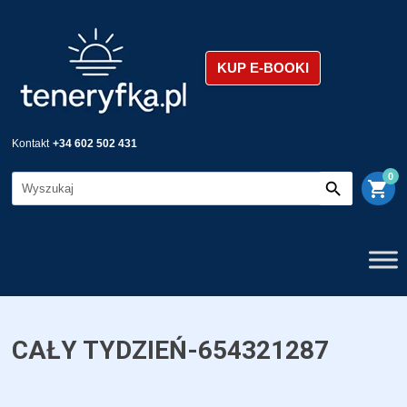
KUP E-BOOKI
Kontakt
+34 602 502 431
0
shopping_cart
CAŁY TYDZIEŃ-654321287