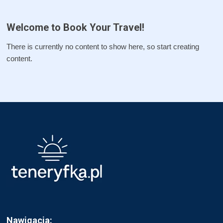
Welcome to Book Your Travel!
There is currently no content to show here, so start creating
content.
Nawigacja: