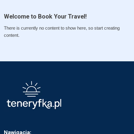
Welcome to Book Your Travel!
There is currently no content to show here, so start creating
content.
Nawigacja: