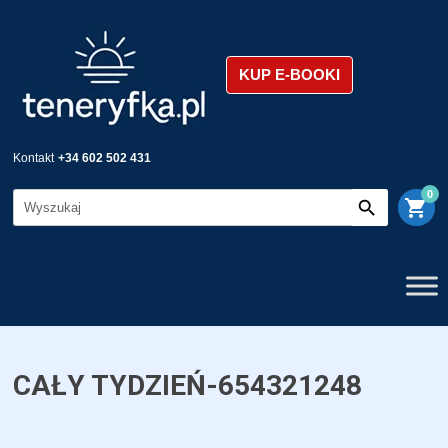
KUP E-BOOKI
Kontakt
+34 602 502 431
0
shopping_cart
CAŁY TYDZIEŃ-654321248