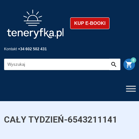
KUP E-BOOKI
Kontakt
+34 602 502 431
0
shopping_cart
CAŁY TYDZIEŃ-6543211141