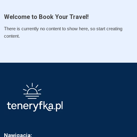
Welcome to Book Your Travel!
There is currently no content to show here, so start creating
content.
Nawigacja: